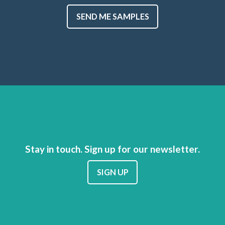
SEND ME SAMPLES
Stay in touch. Sign up for our newsletter.
SIGN UP