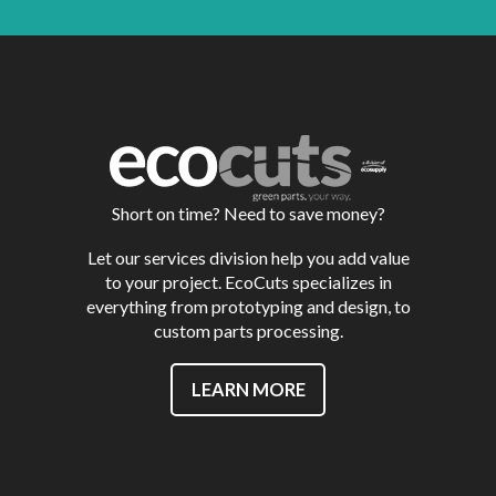
Short on time? Need to save money?
Let our services division help you add value
to your project. EcoCuts specializes in
everything from prototyping and design, to
custom parts processing.
LEARN MORE