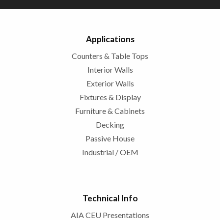
Applications
Counters & Table Tops
Interior Walls
Exterior Walls
Fixtures & Display
Furniture & Cabinets
Decking
Passive House
Industrial / OEM
Technical Info
AIA CEU Presentations