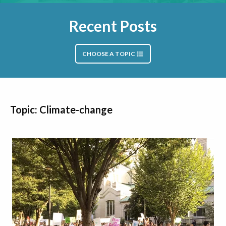
Recent Posts
CHOOSE A TOPIC
Topic: Climate-change