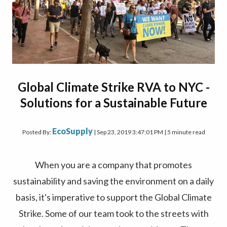
Global Climate Strike RVA to NYC -
Solutions for a Sustainable Future
EcoSupply
Posted By:
| Sep 23, 2019 3:47:01 PM | 5 minute read
When you are a company that promotes
sustainability and saving the environment on a daily
basis, it's imperative to support the Global Climate
Strike. Some of our team took to the streets with