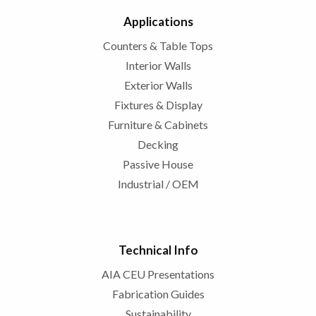
Applications
Counters & Table Tops
Interior Walls
Exterior Walls
Fixtures & Display
Furniture & Cabinets
Decking
Passive House
Industrial / OEM
Technical Info
AIA CEU Presentations
Fabrication Guides
Sustainability