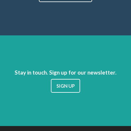
Stay in touch. Sign up for our newsletter.
SIGN UP