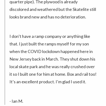
quarter pipe). The plywood is already
discolored and weathered but the Skatelite still
looks brand new and has no deterioration.
I don’t have a ramp company or anything like
that. I just built the ramps myself for my son
when the COVID lockdown happened here in
New Jersey back in March. They shut down his
local skate park and he was really crushed over
it so I built one for him at home. Box and rail too!
It’s an excellent product. I’m glad I used it.
- Ian M.