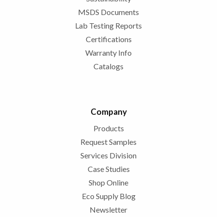
MSDS Documents
Lab Testing Reports
Certifications
Warranty Info
Catalogs
Company
Products
Request Samples
Services Division
Case Studies
Shop Online
Eco Supply Blog
Newsletter