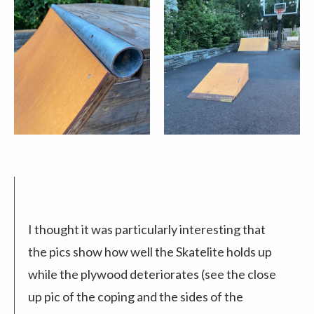
I thought it was particularly interesting that
the pics show how well the Skatelite holds up
while the plywood deteriorates (see the close
up pic of the coping and the sides of the