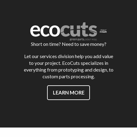
Short on time? Need to save money?
Let our services division help you add value
to your project. EcoCuts specializes in
everything from prototyping and design, to
custom parts processing.
LEARN MORE