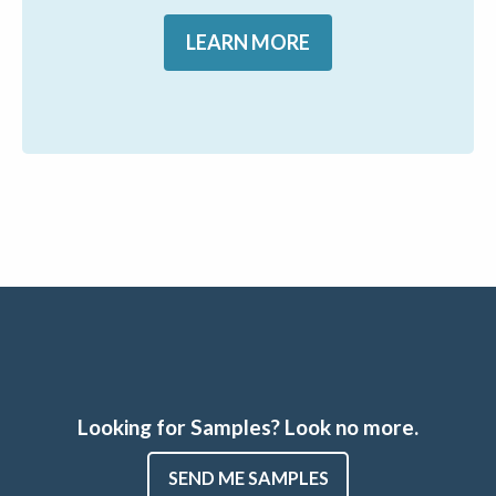
LEARN MORE
Looking for Samples? Look no more.
SEND ME SAMPLES