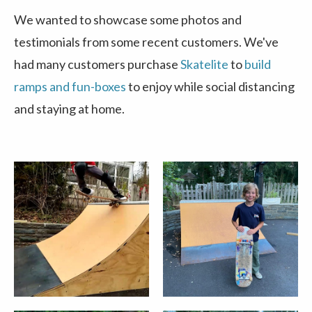
We wanted to showcase some photos and
testimonials from some recent customers. We've
had many customers purchase
Skatelite
to
build
ramps and fun-boxes
to enjoy while social distancing
and staying at home.