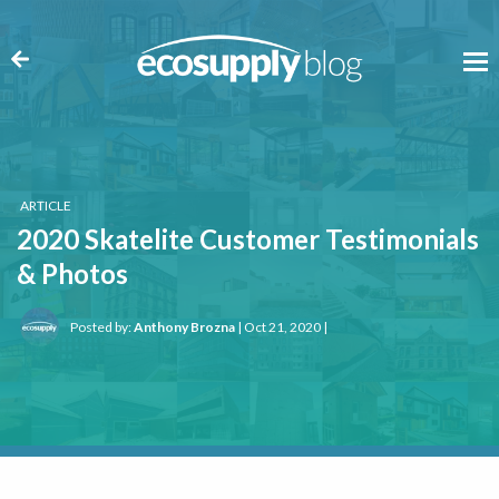
ARTICLE
2020 Skatelite Customer Testimonials
& Photos
Posted by:
Anthony Brozna
| Oct 21, 2020 |