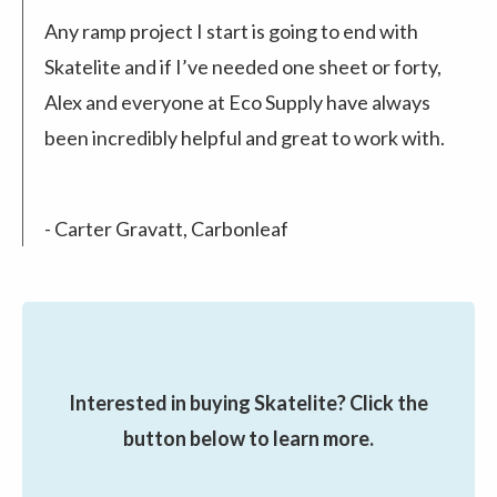
Any ramp project I start is going to end with
Skatelite and if I’ve needed one sheet or forty,
Alex and everyone at Eco Supply have always
been incredibly helpful and great to work with.
- Carter Gravatt, Carbonleaf
Interested in buying Skatelite? Click the
button below to learn more.