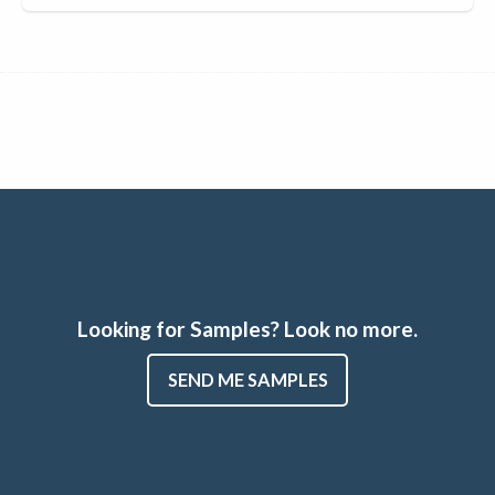
Looking for Samples? Look no more.
SEND ME SAMPLES