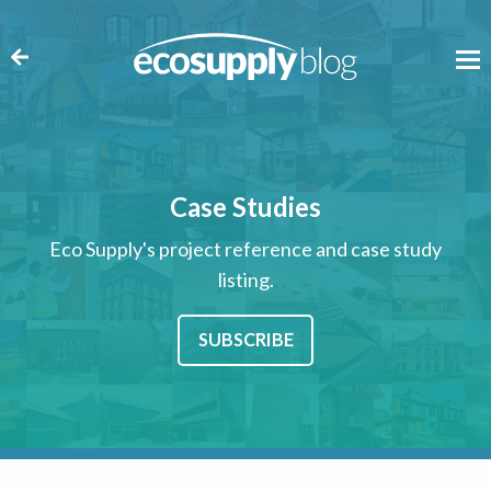
Case Studies
Eco Supply's project reference and case study
listing.
SUBSCRIBE