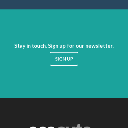
Stay in touch. Sign up for our newsletter.
SIGN UP