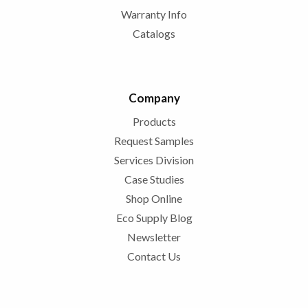
Warranty Info
Catalogs
Company
Products
Request Samples
Services Division
Case Studies
Shop Online
Eco Supply Blog
Newsletter
Contact Us