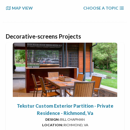
MAP VIEW
CHOOSE A TOPIC
Decorative-screens Projects
Tekstur Custom Exterior Partition - Private
Residence - Richmond, Va
DESIGN:
BILL CHAPMAN
LOCATION:
RICHMOND, VA