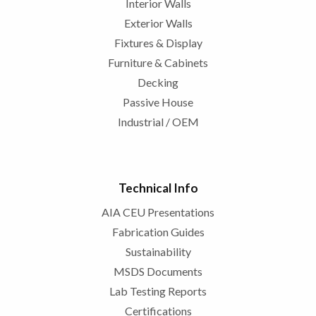
Interior Walls
Exterior Walls
Fixtures & Display
Furniture & Cabinets
Decking
Passive House
Industrial / OEM
Technical Info
AIA CEU Presentations
Fabrication Guides
Sustainability
MSDS Documents
Lab Testing Reports
Certifications