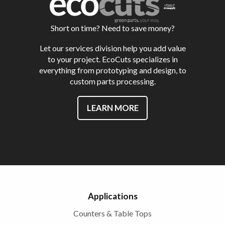
Short on time? Need to save money?
Let our services division help you add value
to your project. EcoCuts specializes in
everything from prototyping and design, to
custom parts processing.
LEARN MORE
Applications
Counters & Table Tops