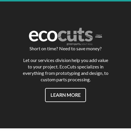
Short on time? Need to save money?
Let our services division help you add value
to your project. EcoCuts specializes in
everything from prototyping and design, to
custom parts processing.
LEARN MORE