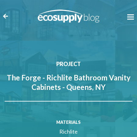
PROJECT
The Forge - Richlite Bathroom Vanity
Cabinets - Queens, NY
MATERIALS
Richlite