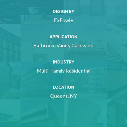
DESIGN BY
FxFowle
APPLICATION
Bathroom Vanity Casework
INDUSTRY
Multi-Family Residential
LOCATION
Queens, NY