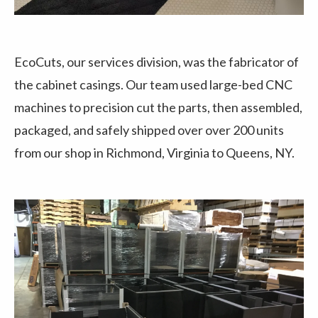
EcoCuts, our services division, was the fabricator of
the cabinet casings. Our team used large-bed CNC
machines to precision cut the parts, then assembled,
packaged, and safely shipped over over 200 units
from our shop in Richmond, Virginia to Queens, NY.