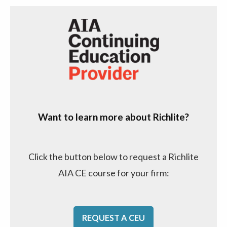
Want to learn more about Richlite?
Click the button below to request a Richlite
AIA CE course for your firm:
REQUEST A CEU