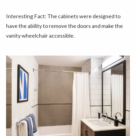
Interesting Fact: The cabinets were designed to
have the ability to remove the doors and make the
vanity wheelchair accessible.