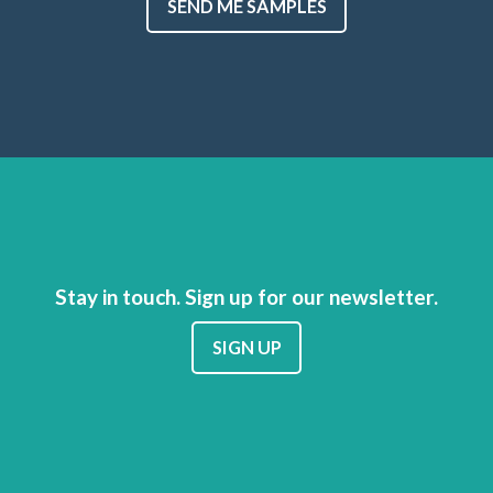
SEND ME SAMPLES
Stay in touch. Sign up for our newsletter.
SIGN UP