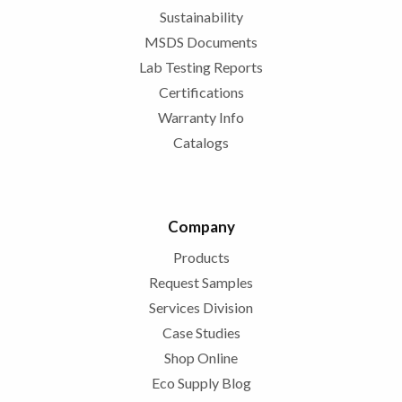
Sustainability
MSDS Documents
Lab Testing Reports
Certifications
Warranty Info
Catalogs
Company
Products
Request Samples
Services Division
Case Studies
Shop Online
Eco Supply Blog