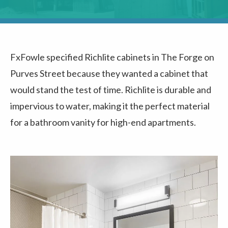
FxFowle specified Richlite cabinets in The Forge on
Purves Street because they wanted a cabinet that
would stand the test of time. Richlite is durable and
impervious to water, making it the perfect material
for a bathroom vanity for high-end apartments.