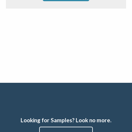
Looking for Samples? Look no more.