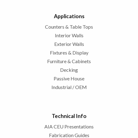
Applications
Counters & Table Tops
Interior Walls
Exterior Walls
Fixtures & Display
Furniture & Cabinets
Decking
Passive House
Industrial / OEM
Technical Info
AIA CEU Presentations
Fabrication Guides