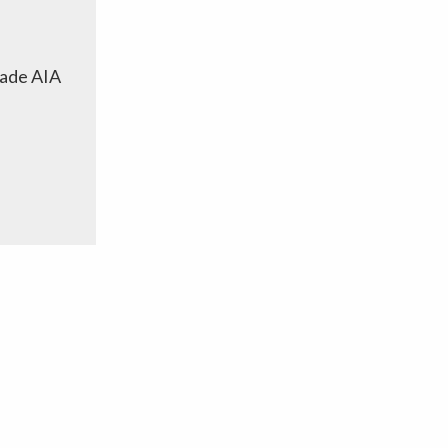
cade AIA