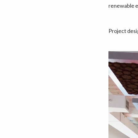
renewable e
Project des