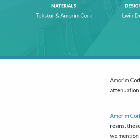
MATERIALS
DESIG
Tekstur & Amorim Cork
Lwin D
Amorim Cor
attenuation
Amorim Cor
resins, thes
we mention t