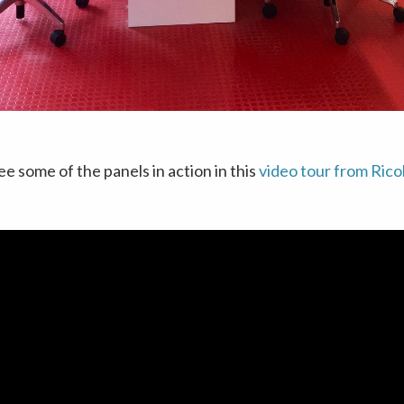
ee some of the panels in action in this
video tour from Rico