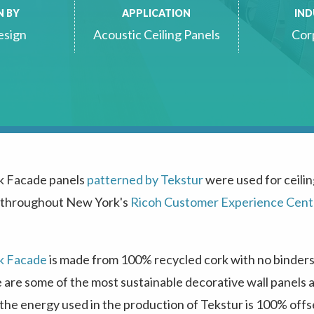
N BY
APPLICATION
IN
esign
Acoustic Ceiling Panels
Cor
k Facade panels
patterned by Tekstur
were used for ceili
 throughout New York's
Ricoh Customer Experience Cent
k Facade
is made from 100% recycled cork with no binders,
e are some of the most sustainable decorative wall panels a
he energy used in the production of Tekstur is 100% offs