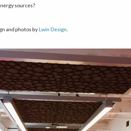
nergy sources?
ign and photos by
Lwin Design
.