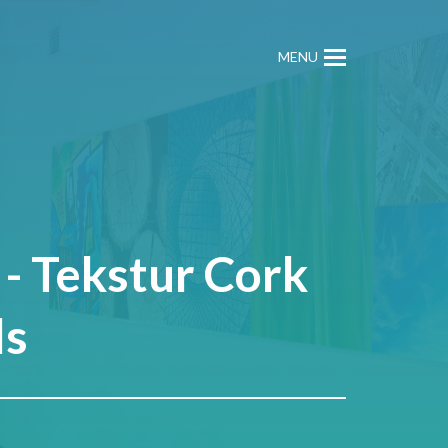
MENU
- Tekstur Cork
ls