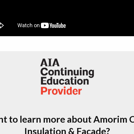
t to learn more about Amorim 
Insulation & Facade?