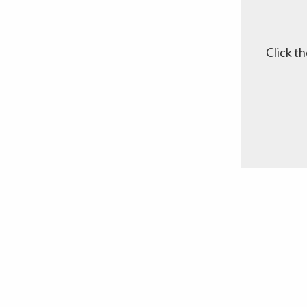
Click t