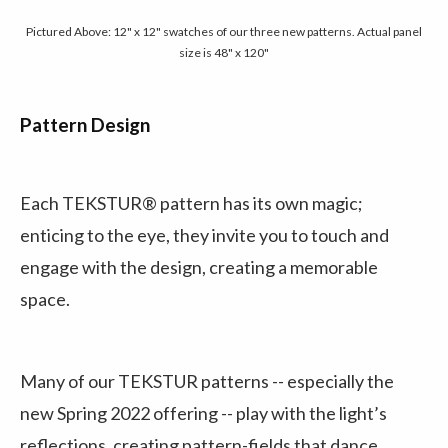
Pictured Above: 12" x 12" swatches of our three new patterns. Actual panel
size is 48" x 120"
Pattern Design
Each TEKSTUR® pattern has its own magic;
enticing to the eye, they invite you to touch and
engage with the design, creating a memorable
space.
Many of our TEKSTUR patterns -- especially the
new Spring 2022 offering -- play with the light’s
reflections, creating pattern-fields that dance.