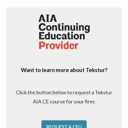
Want to learn more about Tekstur?
Click the button below to request a Tekstur
AIA CE course for your firm:
REQUEST A CEU