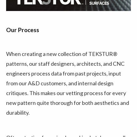
Our Process
When creating a new collection of TEKSTUR®
patterns, our staff designers, architects, and CNC
engineers process data from past projects, input
from our A&D customers, and internal design
critiques. This makes our vetting process for every
new pattern quite thorough for both aesthetics and
durability.