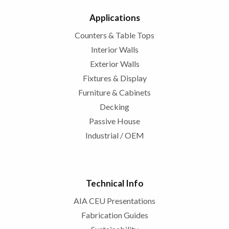
Applications
Counters & Table Tops
Interior Walls
Exterior Walls
Fixtures & Display
Furniture & Cabinets
Decking
Passive House
Industrial / OEM
Technical Info
AIA CEU Presentations
Fabrication Guides