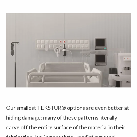
Our smallest TEKSTUR® options are even better at
hiding damage: many of these patterns literally
carve off the entire surface of the material in their