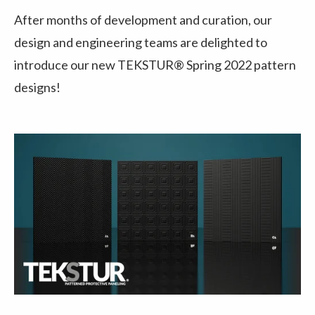
After months of development and curation, our
design and engineering teams are delighted to
introduce our new TEKSTUR® Spring 2022 pattern
designs!