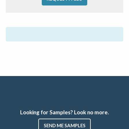
Looking for Samples? Look no more.
SEND ME SAMPLES