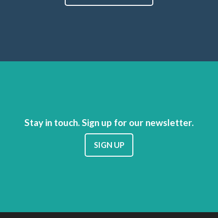
Stay in touch. Sign up for our newsletter.
SIGN UP