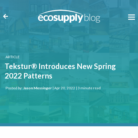
ARTICLE
Tekstur® Introduces New Spring
2022 Patterns
Posted by:
Jason Messinger
| Apr 20, 2022 | 3 minute read