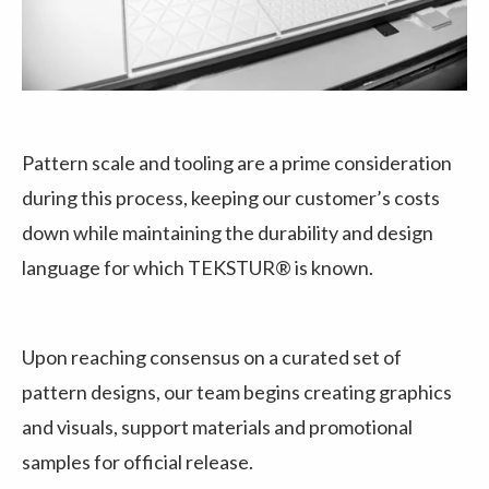
Pattern scale and tooling are a prime consideration
during this process, keeping our customer’s costs
down while maintaining the durability and design
language for which TEKSTUR® is known.
Upon reaching consensus on a curated set of
pattern designs, our team begins creating graphics
and visuals, support materials and promotional
samples for official release.