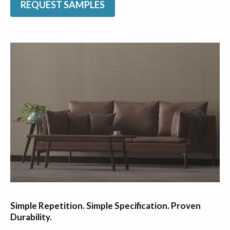
REQUEST SAMPLES
Simple Repetition. Simple Specification. Proven
Durability.