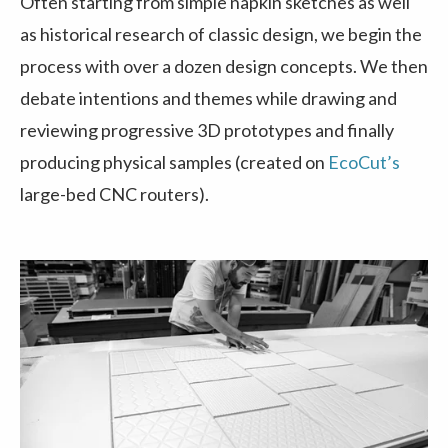
Often starting from simple napkin sketches as well
as historical research of classic design, we begin the
process with over a dozen design concepts. We then
debate intentions and themes while drawing and
reviewing progressive 3D prototypes and finally
producing physical samples (created on
EcoCut’s
large-bed CNC routers).