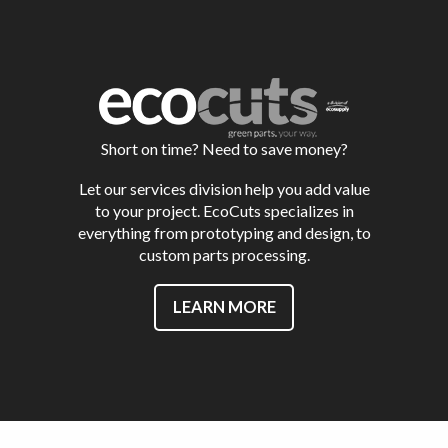
Short on time? Need to save money?
Let our services division help you add value
to your project. EcoCuts specializes in
everything from prototyping and design, to
custom parts processing.
LEARN MORE