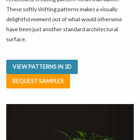
These softly shifting patterns makes a visually
delightful moment out of what would otherwise
have been just another standard architectural
surface.
VIEW PATTERNS IN 3D
REQUEST SAMPLES