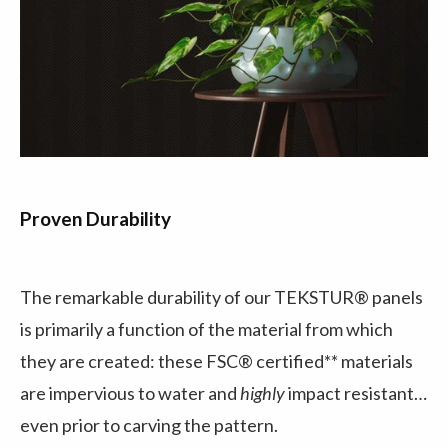
Proven Durability
The remarkable durability of our TEKSTUR® panels
is primarily a function of the material from which
they are created: these FSC® certified** materials
are impervious to water and
highly
impact resistant…
even prior to carving the pattern.