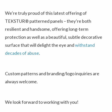
We’re truly proud of this latest offering of
TEKSTUR® patterned panels – they’re both
resilient and handsome, offering long-term
protection as well as a beautiful, subtle decorative
surface that will delight the eye and
withstand
decades of abuse
.
Custom patterns and branding/logo inquiries are
always welcome.
We look forward to working with you!