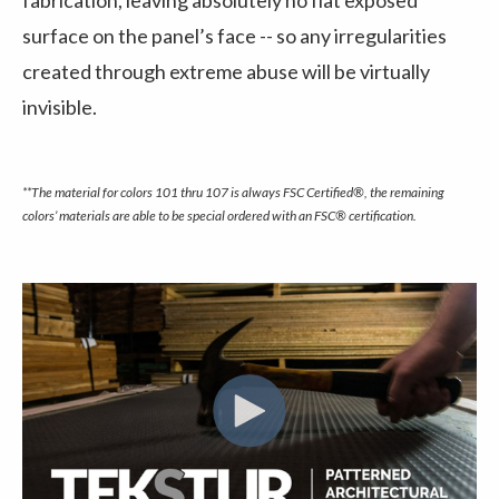
fabrication, leaving absolutely no flat exposed
surface on the panel’s face -- so any irregularities
created through extreme abuse will be virtually
invisible.
**The material for colors 101 thru 107 is always FSC Certified®, the remaining
colors’ materials are able to be special ordered with an FSC® certification.