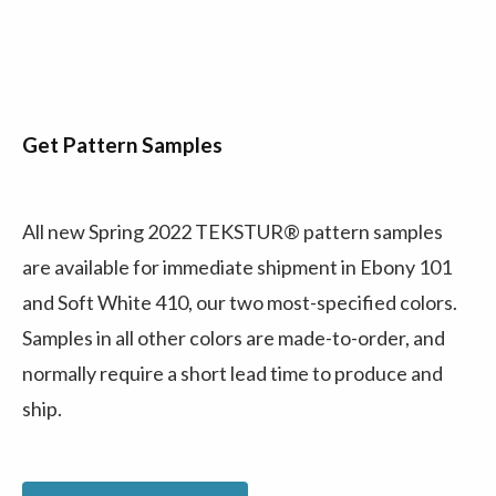
Get Pattern Samples
All new Spring 2022 TEKSTUR® pattern samples
are available for immediate shipment in Ebony 101
and Soft White 410, our two most-specified colors.
Samples in all other colors are made-to-order, and
normally require a short lead time to produce and
ship.