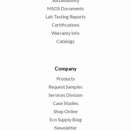
Sustainability
MSDS Documents
Lab Testing Reports
Certifications
Warranty Info
Catalogs
Company
Products
Request Samples
Services Division
Case Studies
Shop Online
Eco Supply Blog
Newsletter